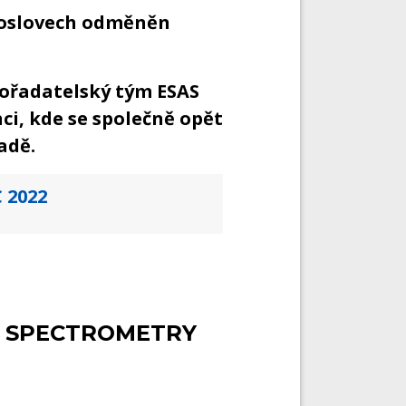
roslovech odměněn
ořadatelský tým ESAS
ci, kde se společně opět
adě.
 2022
 SPECTROMETRY