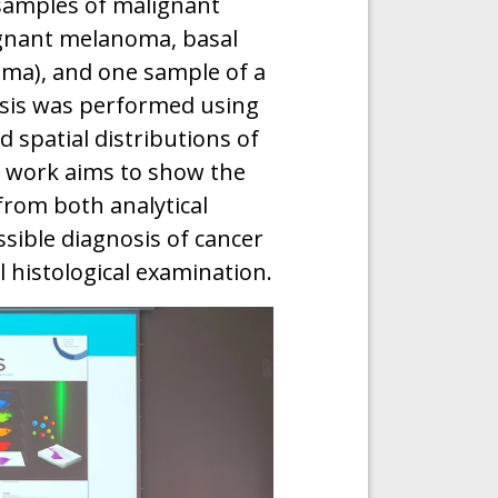
 samples of malignant
gnant melanoma, basal
oma), and one sample of a
sis was performed using
 spatial distributions of
s work aims to show the
from both analytical
sible diagnosis of cancer
 histological examination.