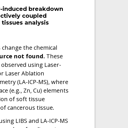
er-induced breakdown
ctively coupled
tissues analysis
s change the chemical
urce not found.
These
 observed using Laser-
r Laser Ablation
metry (LA-ICP-MS), where
race (e.g., Zn, Cu) elements
on of soft tissue
of cancerous tissue.
 using LIBS and LA-ICP-MS