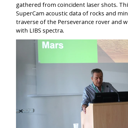
gathered from coincident laser shots. This
SuperCam acoustic data of rocks and min
traverse of the Perseverance rover and wil
with LIBS spectra.