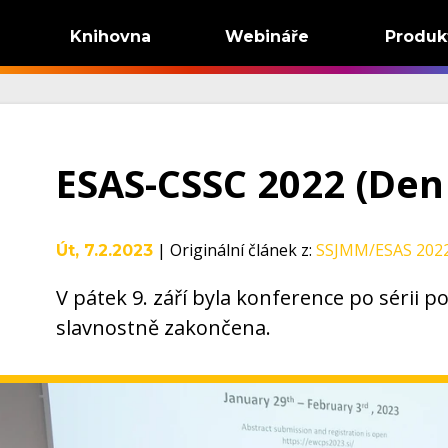
Knihovna
Webináře
Produk
ESAS-CSSC 2022 (Den
|
Originální článek z
:
SSJMM/ESAS 2022
Út, 7.2.2023
V pátek 9. září byla konference po sérii 
slavnostně zakončena.