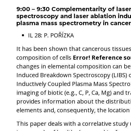
9:00 – 9:30 Complementarity of las
spectroscopy and laser ablation indu
plasma mass spectrometry in cancer 
IL 28: P. POŘÍZKA
It has been shown that cancerous tissue
composition of cells
Error! Reference so
changes in elemental composition can be
Induced Breakdown Spectroscopy (LIBS) o
Inductively Coupled Plasma Mass Spectro
imaging of biotic (e.g., C, P, Ca, Mg) and t
provides information about the distributi
elements and, consequently, the location 
This paper deals with a correlative study