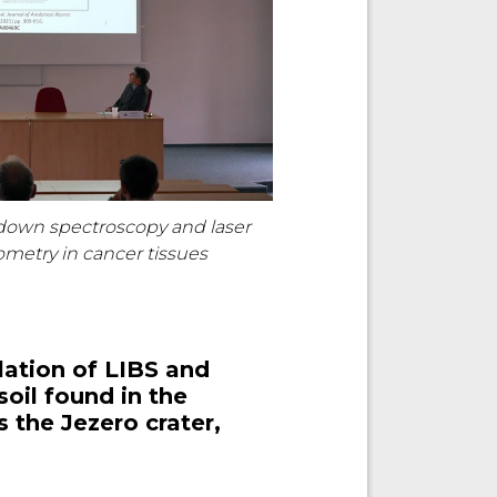
down spectroscopy and laser
metry in cancer tissues
lation of LIBS and
oil found in the
 the Jezero crater,