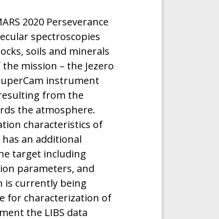
ARS 2020 Perseverance
ecular spectroscopies
ocks, soils and minerals
 the mission – the Jezero
e SuperCam instrument
 resulting from the
ards the atmosphere.
ion characteristics of
 has an additional
he target including
ion parameters, and
 is currently being
 for characterization of
ement the LIBS data