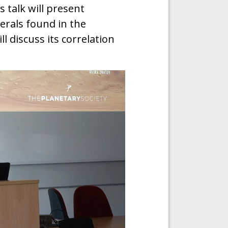
 talk will present
erals found in the
l discuss its correlation