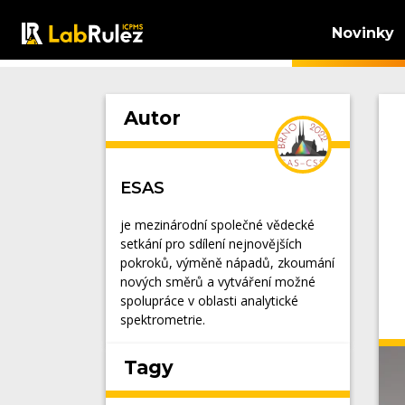
Novinky
Autor
ESAS
je mezinárodní společné vědecké
setkání pro sdílení nejnovějších
pokroků, výměně nápadů, zkoumání
nových směrů a vytváření možné
spolupráce v oblasti analytické
spektrometrie.
Tagy