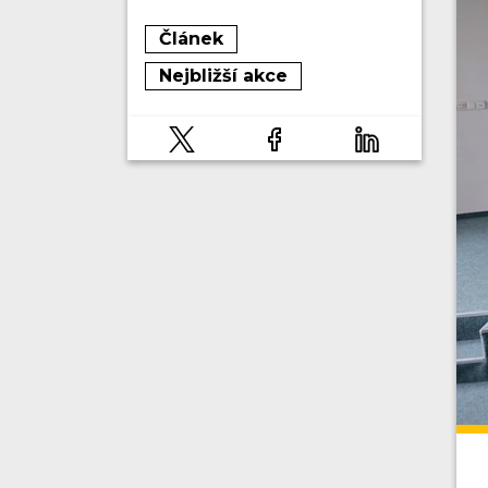
Článek
Nejbližší akce