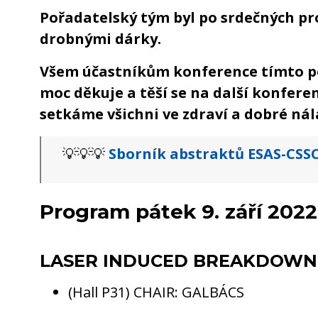
Pořadatelský tým byl po srdečných p
drobnými dárky.
Všem účastníkům konference tímto p
moc děkuje a těší se na další konferen
setkáme všichni ve zdraví a dobré nál
💡💡💡
Sborník abstraktů ESAS-CSSC
Program pátek 9. září 2022
LASER INDUCED BREAKDOWN
(Hall P31) CHAIR: GALBÁCS