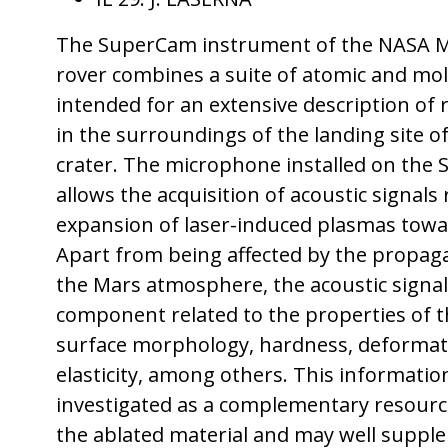
The SuperCam instrument of the NASA M
rover combines a suite of atomic and mol
intended for an extensive description of r
in the surroundings of the landing site of
crater. The microphone installed on th
allows the acquisition of acoustic signals
expansion of laser-induced plasmas tow
Apart from being affected by the propagat
the Mars atmosphere, the acoustic signal
component related to the properties of t
surface morphology, hardness, deformat
elasticity, among others. This information
investigated as a complementary resource
the ablated material and may well suppl