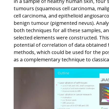
in a sample of healthy human skin, four
tumours (squamous cell carcinoma, mali
cell carcinoma, and epithelioid angiosarc
benign tumour (pigmented nevus). Analy
both techniques for all these samples, and
selected elements were constructed. Thi
potential of correlation of data obtained 
methods, which could be used for the pos
as a complementary technique to classical