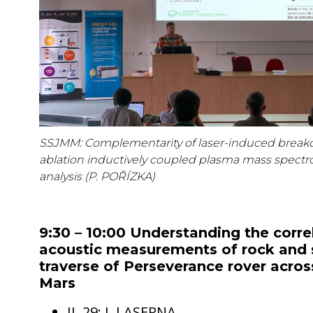
SSJMM: Complementarity of laser-induced break
ablation inductively coupled plasma mass spectro
analysis (P. POŘÍZKA)
9:30 – 10:00 Understanding the corre
acoustic measurements of rock and s
traverse of Perseverance rover across
Mars
IL 29: J. LASERNA