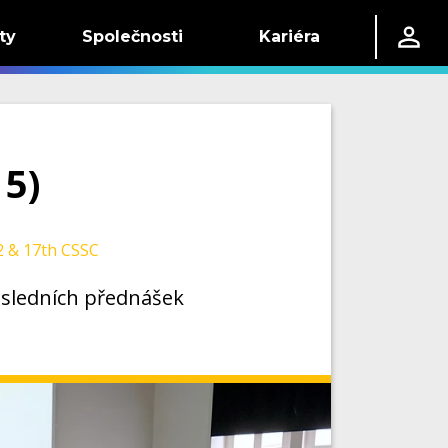
ty
Společnosti
Kariéra
 5)
 & 17th CSSC
posledních přednášek