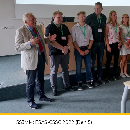
SSJMM: ESAS-CSSC 2022 (Den 5)