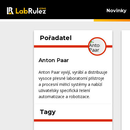
Novinky
Pořadatel
Anton Paar
Anton Paar vyvíjí, vyrábí a distribuuje
vysoce přesné laboratorní přístroje
a procesní měřicí systémy a nabízí
uživatelsky specifická řešení
automatizace a robotizace.
Tagy