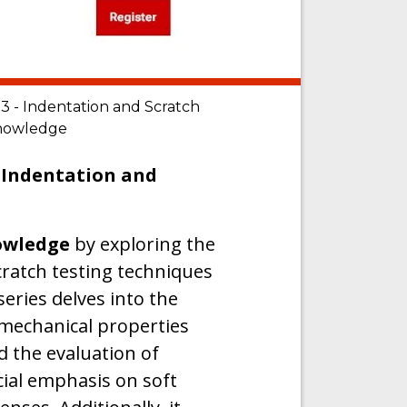
 - Indentation and Scratch
 knowledge
 Indentation and
nowledge
by exploring the
cratch testing techniques
series delves into the
 mechanical properties
d the evaluation of
cial emphasis on soft