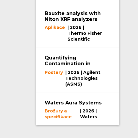
Bauxite analysis with
Niton XRF analyzers
Aplikace
| 2026 |
Thermo Fisher
Scientific
Quantifying
Contamination in
Mass Spectrometers
Postery
| 2026 | Agilent
Using SEM-EDX
Technologies
(ASMS)
Waters Aura Systems
Brožury a
| 2026 |
specifikace
Waters