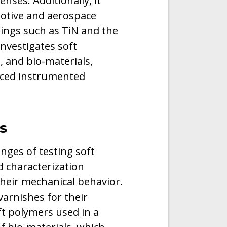
enses. Additionally, it
otive and aerospace
ings such as TiN and the
investigates soft
, and bio-materials,
nced instrumented
s
nges of testing soft
 characterization
their mechanical behavior.
varnishes for their
oft polymers used in a