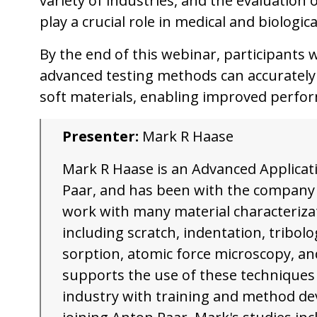
variety of industries, and the evaluation 
play a crucial role in medical and biologic
By the end of this webinar, participants 
advanced testing methods can accurately 
soft materials, enabling improved perform
Presenter:
Mark R Haase
Mark R Haase is an Advanced Applicati
Paar, and has been with the company f
work with many material characteriza
including scratch, indentation, tribolog
sorption, atomic force microscopy, a
supports the use of these techniques
industry with training and method de