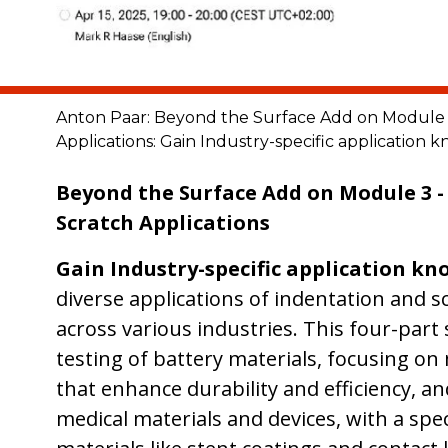
Anton Paar: Beyond the Surface Add on Module 3
Applications: Gain Industry-specific application
Beyond the Surface Add on Module 3 -
Scratch Applications
Gain Industry-specific application k
diverse applications of indentation and s
across various industries. This four-part 
testing of battery materials, focusing on
that enhance durability and efficiency, an
medical materials and devices, with a spe