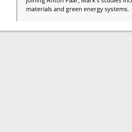
joining Anton Paar, Mark's studies i
materials and green energy systems.