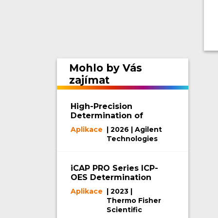
Mohlo by Vás
zajímat
High-Precision
Determination of
Phosphorus and
Aplikace
| 2026 | Agilent
Potassium in
Technologies
Fertilizers by ICP-
OES
iCAP PRO Series ICP-
OES Determination
of Impurity Elements
Aplikace
| 2023 |
in Battery-Grade
Thermo Fisher
NMP
Scientific