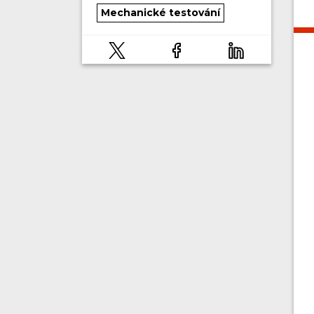
Mechanické testování