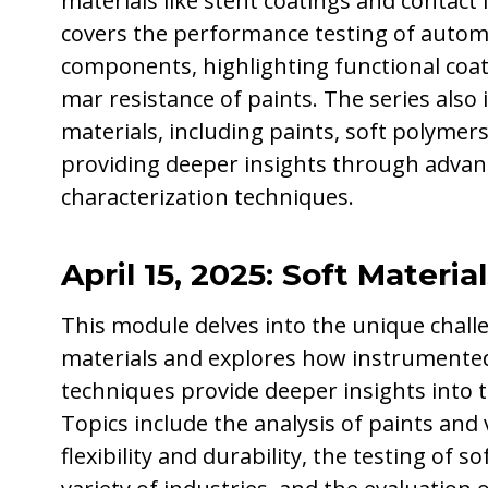
materials like stent coatings and contact l
covers the performance testing of autom
components, highlighting functional coat
mar resistance of paints. The series also 
materials, including paints, soft polymers
providing deeper insights through adva
characterization techniques.
April 15, 2025: Soft Material
This module delves into the unique challe
materials and explores how instrumented
techniques provide deeper insights into 
Topics include the analysis of paints and 
flexibility and durability, the testing of s