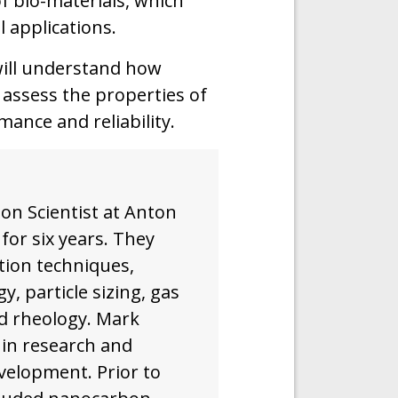
of bio-materials, which
al applications.
will understand how
assess the properties of
ance and reliability.
on Scientist at Anton
or six years. They
tion techniques,
y, particle sizing, gas
nd rheology. Mark
 in research and
velopment. Prior to