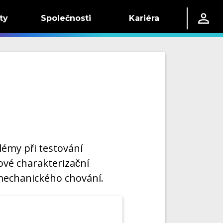
ty
Společnosti
Kariéra
émy při testování
ové charakterizační
 mechanického chování.