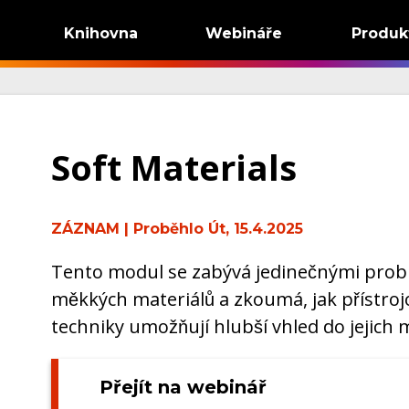
Knihovna
Webináře
Produk
Soft Materials
ZÁZNAM
| Proběhlo Út, 15.4.2025
Tento modul se zabývá jedinečnými probl
měkkých materiálů a zkoumá, jak přístroj
techniky umožňují hlubší vhled do jejich
Přejít na webinář