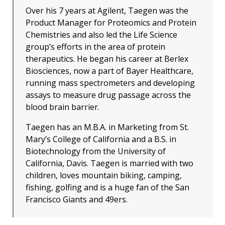
Over his 7 years at Agilent, Taegen was the
Product Manager for Proteomics and Protein
Chemistries and also led the Life Science
group’s efforts in the area of protein
therapeutics. He began his career at Berlex
Biosciences, now a part of Bayer Healthcare,
running mass spectrometers and developing
assays to measure drug passage across the
blood brain barrier.
Taegen has an M.B.A. in Marketing from St.
Mary’s College of California and a B.S. in
Biotechnology from the University of
California, Davis. Taegen is married with two
children, loves mountain biking, camping,
fishing, golfing and is a huge fan of the San
Francisco Giants and 49ers.