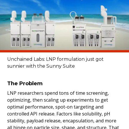
Unchained Labs: LNP formulation just got
sunnier with the Sunny Suite
The Problem
LNP researchers spend tons of time screening,
optimizing, then scaling up experiments to get
optimal performance, spot-on targeting and
controlled API release. Factors like solubility, pH
stability, payload release, encapsulation, and more
all hinge on particle size, shape, and structure. That