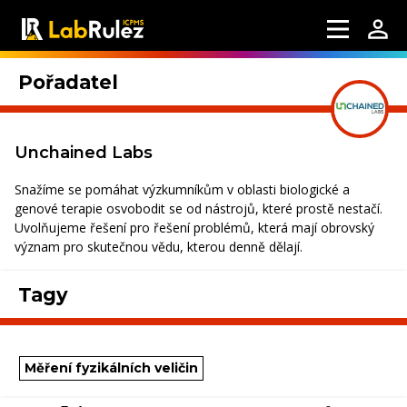
Pořadatel
Unchained Labs
Snažíme se pomáhat výzkumníkům v oblasti biologické a
genové terapie osvobodit se od nástrojů, které prostě nestačí.
Uvolňujeme řešení pro řešení problémů, která mají obrovský
význam pro skutečnou vědu, kterou denně dělají.
Tagy
Měření fyzikálních veličin