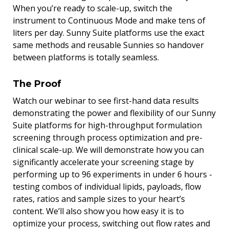
When you’re ready to scale-up, switch the
instrument to Continuous Mode and make tens of
liters per day. Sunny Suite platforms use the exact
same methods and reusable Sunnies so handover
between platforms is totally seamless.
The Proof
Watch our webinar to see first-hand data results
demonstrating the power and flexibility of our Sunny
Suite platforms for high-throughput formulation
screening through process optimization and pre-
clinical scale-up. We will demonstrate how you can
significantly accelerate your screening stage by
performing up to 96 experiments in under 6 hours -
testing combos of individual lipids, payloads, flow
rates, ratios and sample sizes to your heart’s
content. We’ll also show you how easy it is to
optimize your process, switching out flow rates and