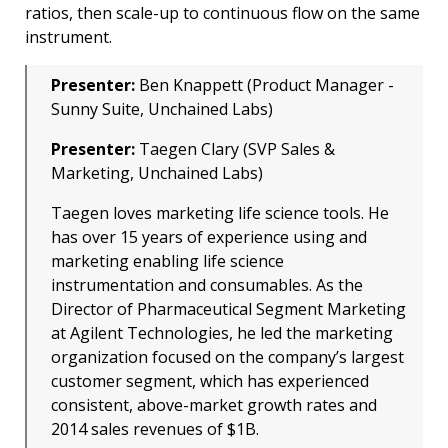
ratios, then scale-up to continuous flow on the same
instrument.
Presenter:
Ben Knappett (Product Manager -
Sunny Suite, Unchained Labs)
Presenter:
Taegen Clary (SVP Sales &
Marketing, Unchained Labs)
Taegen loves marketing life science tools. He
has over 15 years of experience using and
marketing enabling life science
instrumentation and consumables. As the
Director of Pharmaceutical Segment Marketing
at Agilent Technologies, he led the marketing
organization focused on the company’s largest
customer segment, which has experienced
consistent, above-market growth rates and
2014 sales revenues of $1B.