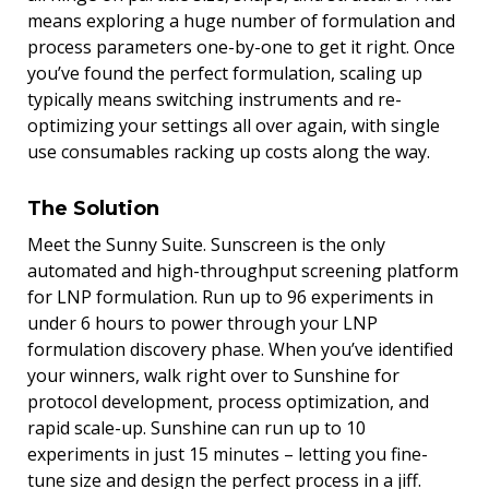
means exploring a huge number of formulation and
process parameters one-by-one to get it right. Once
you’ve found the perfect formulation, scaling up
typically means switching instruments and re-
optimizing your settings all over again, with single
use consumables racking up costs along the way.
The Solution
Meet the Sunny Suite. Sunscreen is the only
automated and high-throughput screening platform
for LNP formulation. Run up to 96 experiments in
under 6 hours to power through your LNP
formulation discovery phase. When you’ve identified
your winners, walk right over to Sunshine for
protocol development, process optimization, and
rapid scale-up. Sunshine can run up to 10
experiments in just 15 minutes – letting you fine-
tune size and design the perfect process in a jiff.