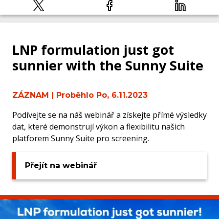
LNP formulation just got
sunnier with the Sunny Suite
ZÁZNAM
| Proběhlo Po, 6.11.2023
Podívejte se na náš webinář a získejte přímé výsledky
dat, které demonstrují výkon a flexibilitu našich
platforem Sunny Suite pro screening.
Přejít na webinář