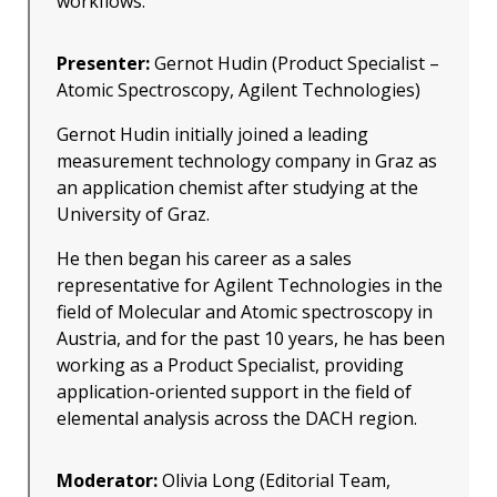
workflows.
Presenter:
Gernot Hudin (Product Specialist –
Atomic Spectroscopy, Agilent Technologies)
Gernot Hudin initially joined a leading
measurement technology company in Graz as
an application chemist after studying at the
University of Graz.
He then began his career as a sales
representative for Agilent Technologies in the
field of Molecular and Atomic spectroscopy in
Austria, and for the past 10 years, he has been
working as a Product Specialist, providing
application-oriented support in the field of
elemental analysis across the DACH region.
Moderator:
Olivia Long (Editorial Team,