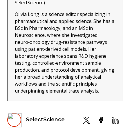
SelectScience)
Olivia Long is a science editor specializing in
pharmaceutical and applied science. She has a
BSc in Pharmacology, and an MSc in
Neuroscience, where she investigated
neuro‑oncology drug‑resistance pathways
using patient‑derived cell models. Her
laboratory experience spans R&D hygiene
testing, controlled‑environment sample
production, and protocol development, giving
her a broad understanding of analytical
workflows and the scientific principles
underpinning elemental trace analysis.
SelectScience