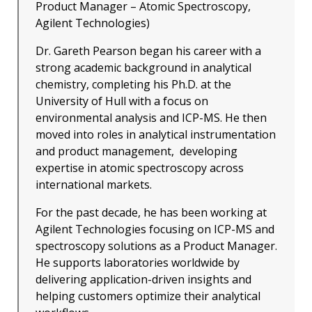
Product Manager – Atomic Spectroscopy,
Agilent Technologies)
Dr. Gareth Pearson began his career with a
strong academic background in analytical
chemistry, completing his Ph.D. at the
University of Hull with a focus on
environmental analysis and ICP-MS. He then
moved into roles in analytical instrumentation
and product management, developing
expertise in atomic spectroscopy across
international markets.
For the past decade, he has been working at
Agilent Technologies focusing on ICP-MS and
spectroscopy solutions as a Product Manager.
He supports laboratories worldwide by
delivering application-driven insights and
helping customers optimize their analytical