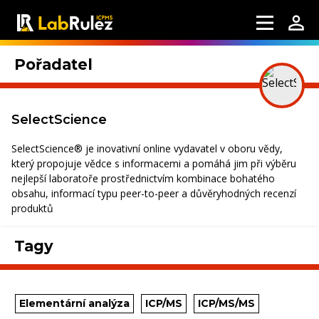
Pořadatel
SelectScience
SelectScience® je inovativní online vydavatel v oboru vědy,
který propojuje vědce s informacemi a pomáhá jim při výběru
nejlepší laboratoře prostřednictvím kombinace bohatého
obsahu, informací typu peer-to-peer a důvěryhodných recenzí
produktů
Tagy
Elementární analýza
ICP/MS
ICP/MS/MS