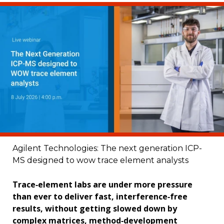
Agilent Technologies: The next generation ICP-
MS designed to wow trace element analysts
Trace‑element labs are under more pressure
than ever to deliver fast, interference‑free
results, without getting slowed down by
complex matrices, method‑development