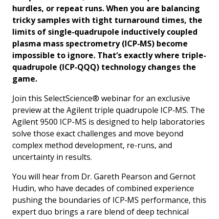
hurdles, or repeat runs. When you are balancing
tricky samples with tight turnaround times, the
limits of single‑quadrupole inductively coupled
plasma mass spectrometry (ICP‑MS) become
impossible to ignore. That’s exactly where triple-
quadrupole (ICP‑QQQ) technology changes the
game.
Join this SelectScience® webinar for an exclusive
preview at the Agilent triple quadrupole ICP‑MS. The
Agilent 9500 ICP-MS is designed to help laboratories
solve those exact challenges and move beyond
complex method development, re-runs, and
uncertainty in results.
You will hear from Dr. Gareth Pearson and Gernot
Hudin, who have decades of combined experience
pushing the boundaries of ICP‑MS performance, this
expert duo brings a rare blend of deep technical