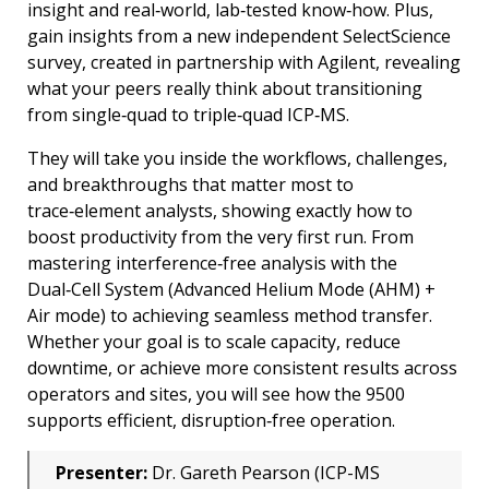
insight and real‑world, lab‑tested know‑how. Plus,
gain insights from a new independent SelectScience
survey, created in partnership with Agilent, revealing
what your peers really think about transitioning
from single‑quad to triple‑quad ICP‑MS.
They will take you inside the workflows, challenges,
and breakthroughs that matter most to
trace‑element analysts, showing exactly how to
boost productivity from the very first run. From
mastering interference‑free analysis with the
Dual‑Cell System (Advanced Helium Mode (AHM) +
Air mode) to achieving seamless method transfer.
Whether your goal is to scale capacity, reduce
downtime, or achieve more consistent results across
operators and sites, you will see how the 9500
supports efficient, disruption‑free operation.
Presenter:
Dr. Gareth Pearson (ICP-MS