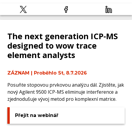
The next generation ICP-MS
designed to wow trace
element analysts
ZÁZNAM
| Proběhlo St, 8.7.2026
Posuňte stopovou prvkovou analýzu dál. Zjistěte, jak
nový Agilent 9500 ICP-MS eliminuje interference a
zjednodušuje vývoj metod pro komplexní matrice.
Přejít na webinář