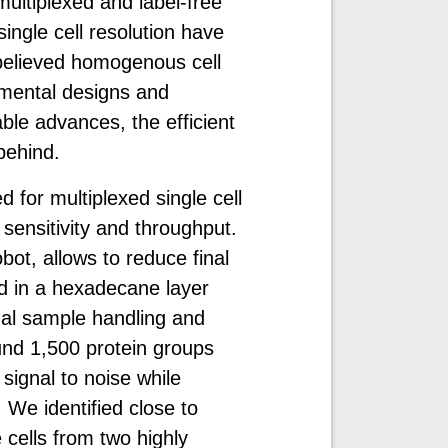
 multiplexed and label-free
ngle cell resolution have
o believed homogenous cell
imental designs and
le advances, the efficient
 behind.
 for multiplexed single cell
sensitivity and throughput.
ot, allows to reduce final
d in a hexadecane layer
ual sample handling and
und 1,500 protein groups
 signal to noise while
 We identified close to
 cells from two highly