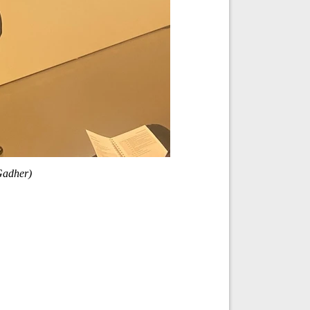
Gadher)