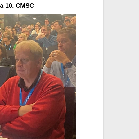
M a 10. CMSC