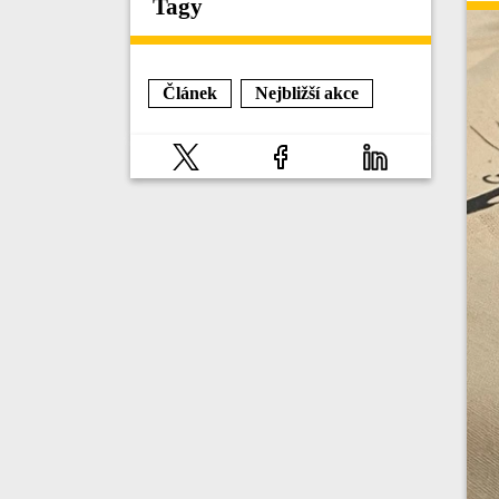
Tagy
Článek
Nejbližší akce