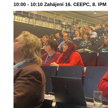
10:00 - 10:10 Zahájení 16. CEEPC, 8. IP