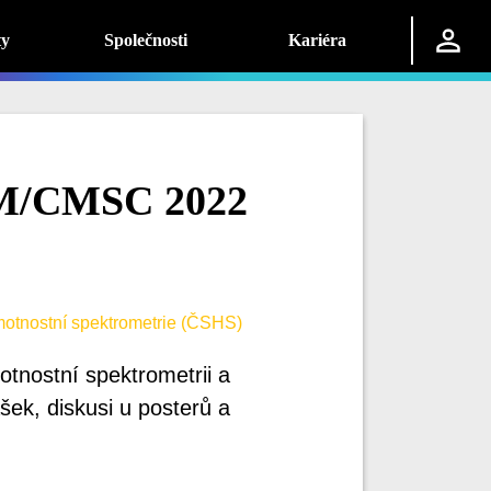
ty
Společnosti
Kariéra
M/CMSC 2022
otnostní spektrometrie (ČSHS)
tnostní spektrometrii a
ek, diskusi u posterů a