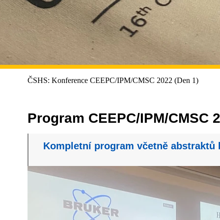
ČSHS: Konference CEEPC/IPM/CMSC 2022 (Den 1)
Program CEEPC/IPM/CMSC 2
Kompletní program včetně abstraktů 