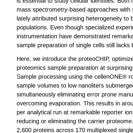
is essential to study cellular identities. Both
mass spectrometry-based approaches with si
lately attributed surprising heterogeneity t
populations. Even though specialized exper
instrumentation have demonstrated remarkab
sample preparation of single cells still lacks
Here, we introduce the proteoCHIP, optimized
proteomics sample preparation at surprising 
Sample processing using the cellenONE® rob
sample volumes to low nanoliters submerge
simultaneously eliminating error prone man
overcoming evaporation. This results in aro
per analytical run at remarkable reporter ion
reducing or eliminating the carrier proteome.
2,600 proteins across 170 multiplexed single