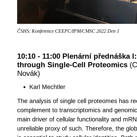
ČSHS: Konference CEEPC/IPM/CMSC 2022 Den 1
10:10 - 11:00 Plenární přednáška I
through Single-Cell Proteomics
(C
Novák)
Karl Mechtler
The analysis of single cell proteomes has r
complement to transcriptomics and genomics
main driver of cellular functionality and mRN
unreliable proxy of such. Therefore, the glo