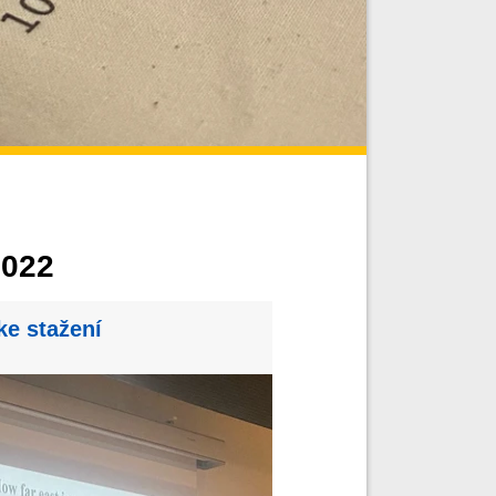
022
ke stažení