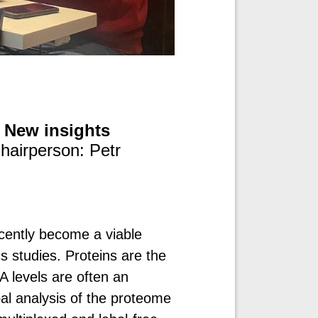
: New insights
hairperson: Petr
ecently become a viable
 studies. Proteins are the
A levels are often an
bal analysis of the proteome