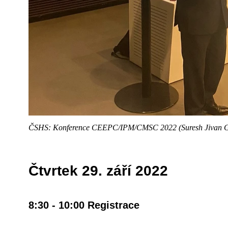
ČSHS: Konference CEEPC/IPM/CMSC 2022 (Suresh Jivan 
Čtvrtek 29. září 2022
8:30 - 10:00 Registrace