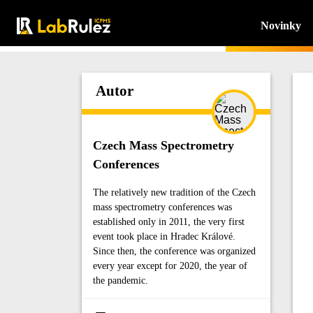
Novinky
Autor
Czech Mass Spectrometry
Conferences
The relatively new tradition of the Czech
mass spectrometry conferences was
established only in 2011, the very first
event took place in Hradec Králové.
Since then, the conference was organized
every year except for 2020, the year of
the pandemic.