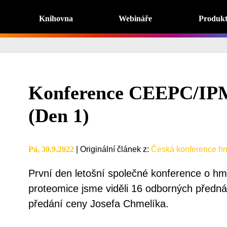
Knihovna
Webináře
Produk
Konference CEEPC/IP
(Den 1)
Pá, 30.9.2022
|
Originální článek z
:
Česká konference hm
První den letošní společné konference o hmo
proteomice jsme viděli 16 odborných přednáš
předání ceny Josefa Chmelíka.