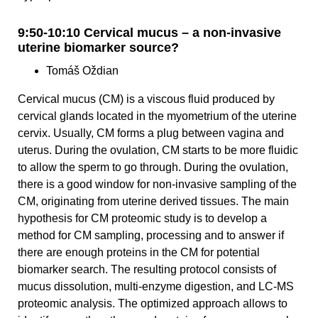
9:50-10:10 Cervical mucus – a non-invasive
uterine biomarker source?
Tomáš Oždian
Cervical mucus (CM) is a viscous fluid produced by
cervical glands located in the myometrium of the uterine
cervix. Usually, CM forms a plug between vagina and
uterus. During the ovulation, CM starts to be more fluidic
to allow the sperm to go through. During the ovulation,
there is a good window for non-invasive sampling of the
CM, originating from uterine derived tissues. The main
hypothesis for CM proteomic study is to develop a
method for CM sampling, processing and to answer if
there are enough proteins in the CM for potential
biomarker search. The resulting protocol consists of
mucus dissolution, multi-enzyme digestion, and LC-MS
proteomic analysis. The optimized approach allows to