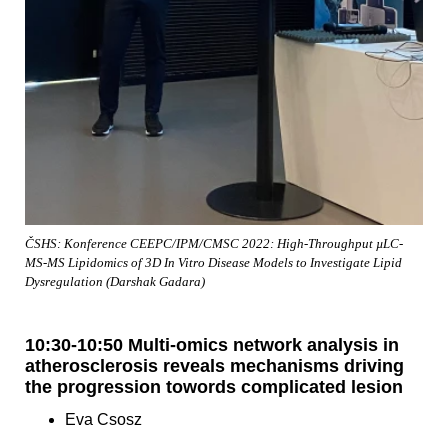
ČSHS: Konference CEEPC/IPM/CMSC 2022: High-Throughput µLC-
MS-MS Lipidomics of 3D In Vitro Disease Models to Investigate Lipid
Dysregulation (Darshak Gadara)
10:30-10:50 Multi-omics network analysis in
atherosclerosis reveals mechanisms driving
the progression towords complicated lesion
Eva Csosz