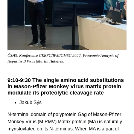
ČSHS: Konference CEEPC/IPM/CMSC 2022: Proteomic Analysis of
Hepatitis B Virus (Martin Hubálek)
9:10-9:30 The single amino acid substitutions
in Mason-Pfizer Monkey Virus matrix protein
modulate its proteolytic cleavage rate
Jakub Sýs
N-terminal domain of polyprotein Gag of Mason-Pfizer
Monkey Virus (M-PMV) Matrix protein (MA) is naturally
myristoylated on its N-terminus. When MA is a part of