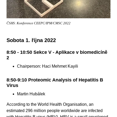
ČSHS: Konference CEEPC/IPM/CMSC 2022
Sobota 1. října 2022
8:50 - 10:50 Sekce V - Aplikace v biomedicíně
2
Chairperson: Haci Mehmet Kayili
8:50-9:10 Proteomic Analysis of Hepatitis B
Virus
Martin Hubálek
According to the World Health Organisation, an
estimated 296 million people worldwide are infected
with Hepatitis B virus (HBV). HBV is a small enveloped