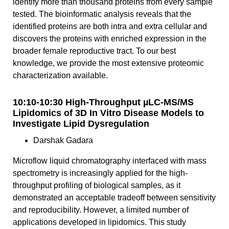
identify more than thousand proteins from every sample
tested. The bioinformatic analysis reveals that the
identified proteins are both intra and extra cellular and
discovers the proteins with enriched expression in the
broader female reproductive tract. To our best
knowledge, we provide the most extensive proteomic
characterization available.
10:10-10:30 High-Throughput µLC-MS/MS
Lipidomics of 3D In Vitro Disease Models to
Investigate Lipid Dysregulation
Darshak Gadara
Microflow liquid chromatography interfaced with mass
spectrometry is increasingly applied for the high-
throughput profiling of biological samples, as it
demonstrated an acceptable tradeoff between sensitivity
and reproducibility. However, a limited number of
applications developed in lipidomics. This study