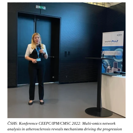
ČSHS: Konference CEEPC/IPM/CMSC 2022: Multi-omics network
analysis in atherosclerosis reveals mechanisms driving the progression