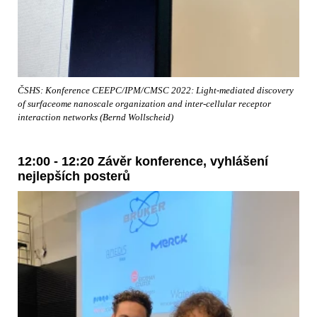
ČSHS: Konference CEEPC/IPM/CMSC 2022: Light-mediated discovery
of surfaceome nanoscale organization and inter-cellular receptor
interaction networks (Bernd Wollscheid)
12:00 - 12:20 Závěr konference, vyhlášení
nejlepších posterů