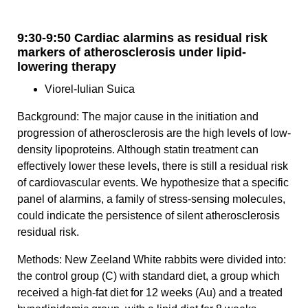
9:30-9:50 Cardiac alarmins as residual risk
markers of atherosclerosis under lipid-
lowering therapy
Viorel-Iulian Suica
Background: The major cause in the initiation and
progression of atherosclerosis are the high levels of low-
density lipoproteins. Although statin treatment can
effectively lower these levels, there is still a residual risk
of cardiovascular events. We hypothesize that a specific
panel of alarmins, a family of stress-sensing molecules,
could indicate the persistence of silent atherosclerosis
residual risk.
Methods: New Zeeland White rabbits were divided into:
the control group (C) with standard diet, a group which
received a high-fat diet for 12 weeks (Au) and a treated