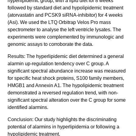
hyperlipidemic group, with a lipid diet for 8 weeks
followed by standard diet and hypolipidemic treatment
(atorvastatin and PCSK9 siRNA-inhibitor) for 4 weeks
(Asi). We used the LTQ Orbitrap Velos Pro mass
spectrometer to analyse the left ventricle lysates. The
experiments were complemented by immunologic and
genomic assays to corroborate the data.
Results: The hyperlipidemic diet determined a general
alarmin up-regulation tendency over C group. A
significant spectral abundance increase was measured
for specific heat shock proteins, S100 family members,
HMGB1 and Annexin A1. The hypolipidemic treatment
demonstrated a reversed regulation trend, with non-
significant spectral alteration over the C group for some
identified alarmins.
Conclusion: Our study highlights the discriminating
potential of alarmins in hyperlipidemia or following a
hypolipidemic treatment.