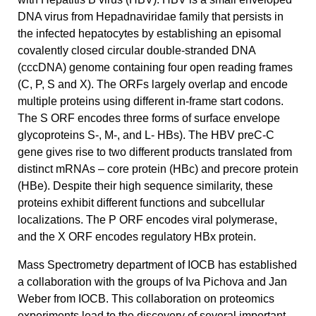
DNA virus from Hepadnaviridae family that persists in
the infected hepatocytes by establishing an episomal
covalently closed circular double-stranded DNA
(cccDNA) genome containing four open reading frames
(C, P, S and X). The ORFs largely overlap and encode
multiple proteins using different in-frame start codons.
The S ORF encodes three forms of surface envelope
glycoproteins S-, M-, and L- HBs). The HBV preC-C
gene gives rise to two different products translated from
distinct mRNAs – core protein (HBc) and precore protein
(HBe). Despite their high sequence similarity, these
proteins exhibit different functions and subcellular
localizations. The P ORF encodes viral polymerase,
and the X ORF encodes regulatory HBx protein.
Mass Spectrometry department of IOCB has established
a collaboration with the groups of Iva Pichova and Jan
Weber from IOCB. This collaboration on proteomics
experiments lead to the discovery of several important