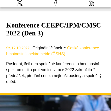
Konference CEEPC/IPM/CMSC
2022 (Den 3)
St, 12.10.2022
|
Originální článek z
:
Česká konference
hmotnostní spektrometrie (ČSHS)
Poslední, třetí den společné konference o hmotnostní
spektrometrii a proteomice v roce 2022 zakončilo 7
přednášek, předání cen za nejlepší postery a společný
oběd.