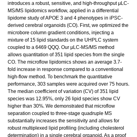
introduces a robust, sensitive, and high-throughput μLC-
MS/MS lipidomics workflow, applied in a differential
lipidome study of APOE 3 and 4 phenotypes in iPSC-
derived cerebral organoids (CO). First, we optimized the
microbore column gradient conditions, injecting a
mixture of 15 lipid standards on the UHPLC system
coupled to a 6469 QQQ. Our μLC-MS/MS method
allows quantitation of 351 lipid species from the single
CO. The microflow lipidomics shows an average 3.7-
fold increase in response compared to a conventional
high-flow method. To benchmark the quantitative
performance, 303 samples were acquired over 75 hours.
The median coefficient of variation (CV) of 351 lipid
species was 12.95%, only 26 lipid species show CV
higher than 30%. We demonstrated that microflow
separation coupled to three-stage quadruple MS
substantially increases the sensitivity and allows for
robust multiplexed lipid profiling (including cholesterol
determination) in a single cerebral organoid. As a proof