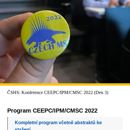
ČSHS: Konference CEEPC/IPM/CMSC 2022 (Den 3)
Program CEEPC/IPM/CMSC 2022
Kompletní program včetně abstraktů ke
stažení