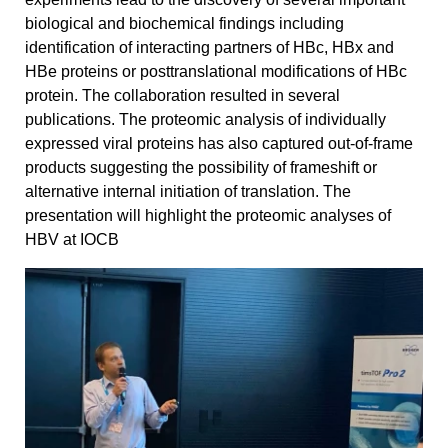
biological and biochemical findings including
identification of interacting partners of HBc, HBx and
HBe proteins or posttranslational modifications of HBc
protein. The collaboration resulted in several
publications. The proteomic analysis of individually
expressed viral proteins has also captured out-of-frame
products suggesting the possibility of frameshift or
alternative internal initiation of translation. The
presentation will highlight the proteomic analyses of
HBV at IOCB