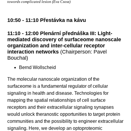
towords complicated lesion (Eva Csosz)
10:50 - 11:10 Přestávka na kávu
11:10 - 12:00 Plenární přednáška III: Light-
mediated discovery of surfaceome nanoscale
organization and inter-cellular receptor
interaction networks
(Chairperson: Pavel
Bouchal)
Bernd Wollscheid
The molecular nanoscale organization of the
surfaceome is a fundamental regulator of cellular
signaling in health and disease. Technologies for
mapping the spatial relationships of cell surface
receptors and their extracellular signaling synapses
would unlock theranostic opportunities to target protein
communities and the possibility to engineer extracellular
signaling. Here, we develop an optoproteomic