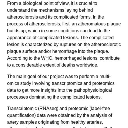
From a biological point of view, it is crucial to
understand the mechanisms laying behind
atherosclerosis and its complicated forms. In the
process of atherosclerosis, first, an atheromatous plaque
builds up, which in some conditions can lead to the
appearance of complicated lesions. The complicated
lesion is characterized by ruptures on the atherosclerotic
plaque surface and/or hemorrhage into the plaque.
According to the WHO, hemorrhaged lesions, contribute
to a considerable extent of deaths worldwide.
The main goal of our project was to perform a multi-
omics study involving transcriptomics and proteomics
data to get more insights into the pathophysiological
processes dominating the complicated lesions.
Transcriptomic (RNAseq) and proteomic (label-free
quantification) data were obtained by the analysis of
artery samples originating from healthy arteries,