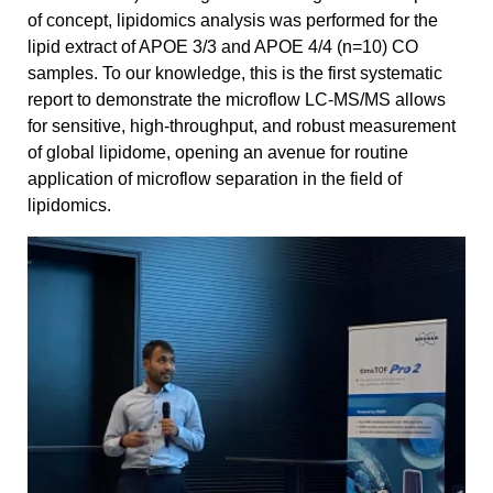
of concept, lipidomics analysis was performed for the
lipid extract of APOE 3/3 and APOE 4/4 (n=10) CO
samples. To our knowledge, this is the first systematic
report to demonstrate the microflow LC-MS/MS allows
for sensitive, high-throughput, and robust measurement
of global lipidome, opening an avenue for routine
application of microflow separation in the field of
lipidomics.