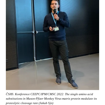
ČSHS: Konference CEEPC/IPM/CMSC 2022: The single amino acid
substitutions in Mason-Pfizer Monkey Virus matrix protein modulate its
proteolytic cleavage rate (Jakub Sýs)