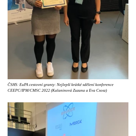
ČSHS: EuPA cestovní granty: Nejlepší krátké sdělení konference
CEEPC/IPM/CMSC 2022 (Kalaninová Zuzana a Eva Csosz)