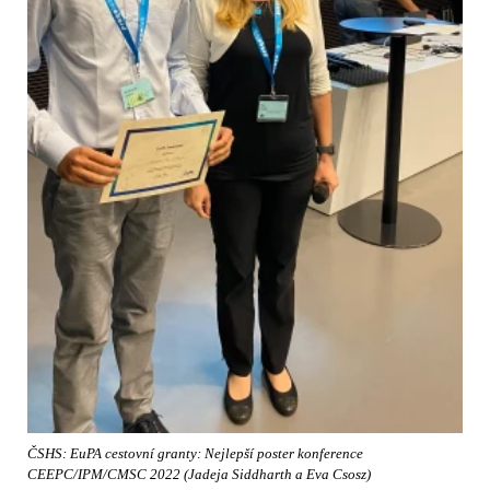
ČSHS: EuPA cestovní granty: Nejlepší poster konference
CEEPC/IPM/CMSC 2022 (Jadeja Siddharth a Eva Csosz)