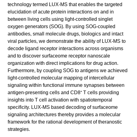
technology termed LUX-MS that enables the targeted
elucidation of acute protein interactions on and in
between living cells using light-controlled singlet
oxygen generators (SOG). By using SOG-coupled
antibodies, small molecule drugs, biologics and intact
viral particles, we demonstrate the ability of LUX-MS to
decode ligand receptor interactions across organisms
and to discover surfaceome receptor nanoscale
organization with direct implications for drug action.
Furthermore, by coupling SOG to antigens we achieved
light-controlled molecular mapping of intercellular
signaling within functional immune synapses between
antigen-presenting cells and CD8⁺ T cells providing
insights into T cell activation with spatiotemporal
specificity. LUX-MS based decoding of surfaceome
signaling architectures thereby provides a molecular
framework for the rational development of theranostic
strategies.