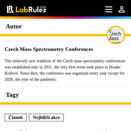
Autor
Czech Mass Spectrometry Conferences
The relatively new tradition of the Czech mass spectrometry conferences
was established only in 2011, the very first event took place in Hradec
Králové. Since then, the conference was organized every year except for
2020, the year of the pandemic.
Tagy
Článek
Nejbližší akce