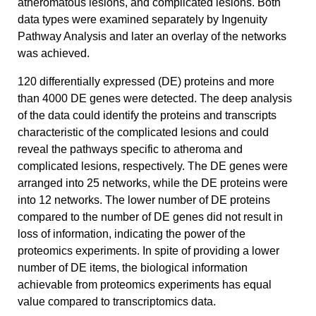
atheromatous lesions, and complicated lesions. Both
data types were examined separately by Ingenuity
Pathway Analysis and later an overlay of the networks
was achieved.
120 differentially expressed (DE) proteins and more
than 4000 DE genes were detected. The deep analysis
of the data could identify the proteins and transcripts
characteristic of the complicated lesions and could
reveal the pathways specific to atheroma and
complicated lesions, respectively. The DE genes were
arranged into 25 networks, while the DE proteins were
into 12 networks. The lower number of DE proteins
compared to the number of DE genes did not result in
loss of information, indicating the power of the
proteomics experiments. In spite of providing a lower
number of DE items, the biological information
achievable from proteomics experiments has equal
value compared to transcriptomics data.