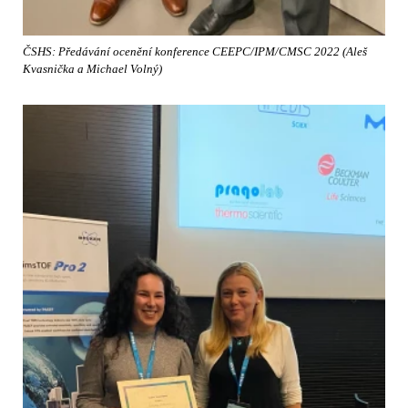
ČSHS: Předávání ocenění konference CEEPC/IPM/CMSC 2022 (Aleš
Kvasnička a Michael Volný)