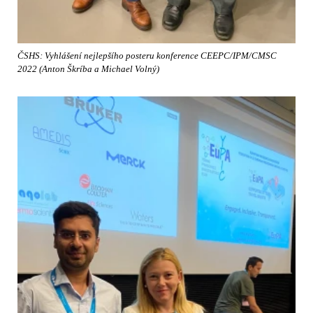
ČSHS: Vyhlášení nejlepšího posteru konference CEEPC/IPM/CMSC
2022 (Anton Škríba a Michael Volný)