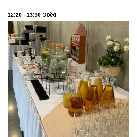
12:20 - 13:30 Oběd