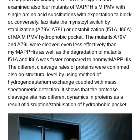
examined also four mutants of MAPPHis M PMV with
single amino acid substitutions with expectation to block
or, conversely, facilitate the myristoyl switch by
stabilization (A79V, A79L) or destabilization (I51A, I86A)
of MA M PMV hydrophobic pocket. The mutants A79V
and A79L were cleaved even less effectively than
myrMAPPHis as well as the degradation of mutants
I51A and I86A was faster compared to nonmyrMAPPHis.
The different cleavage rates of proteins were confirmed
also on structural level by using method of
hydrogendeuterium exchange coupled with mass
spectrometric detection. It shows that the protease
cleavage site has different dynamics in proteins as a
result of disruption/stabilisation of hydrophobic pocket.