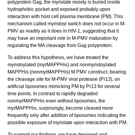
polyprotein Gag, the myristate moiety is buried inside
hydrophobic pocket and exposed probably upon
interaction with host cell plasma membrane (PM). This
mechanism called myristoyl switch does not occur in M-
PMV as readily as it does in HIV-1, suggesting that it
may have an important role in M-PMV maturation by
regulating the MA cleavage from Gag polyprotein.
To address this hypothesis, we have treated the
myristoylated (myrMAPPHis) and nonmyristoylated
MAPPHis (nonmyrMAPPHis) M PMV construct, bearing
the cleavage site for M-PMV viral protease (Pr13), on
artificial liposomes mimicking PM by Pr13 for several
time points. In contrast to rapidly degraded
nonmyrMAPPHis even without liposomes, the
myrMAPPHis, surprisingly, become cleaved more
frequently only after addition of liposomes indicating the
possible exposure of myristate upon interaction with PM.
To support our findings, we have designed and