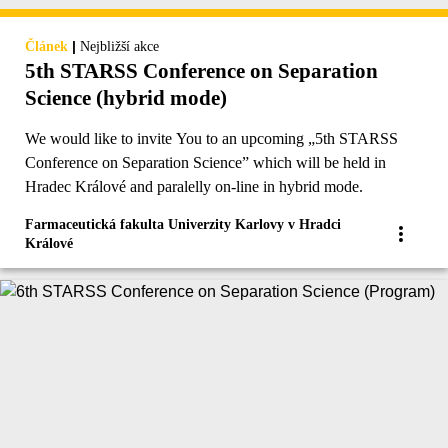
|
Článek
Nejbližší akce
5th STARSS Conference on Separation
Science (hybrid mode)
We would like to invite You to an upcoming „5th STARSS
Conference on Separation Science” which will be held in
Hradec Králové and paralelly on-line in hybrid mode.
Farmaceutická fakulta Univerzity Karlovy v Hradci
Králové