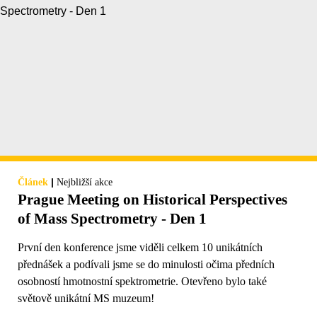
|
Článek
Nejbližší akce
Prague Meeting on Historical Perspectives
of Mass Spectrometry - Den 1
První den konference jsme viděli celkem 10 unikátních
přednášek a podívali jsme se do minulosti očima předních
osobností hmotnostní spektrometrie. Otevřeno bylo také
světově unikátní MS muzeum!