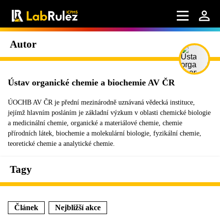
Autor
Ústav organické chemie a biochemie AV ČR
ÚOCHB AV ČR je přední mezinárodně uznávaná vědecká instituce,
jejímž hlavním posláním je základní výzkum v oblasti chemické biologie
a medicinální chemie, organické a materiálové chemie, chemie
přírodních látek, biochemie a molekulární biologie, fyzikální chemie,
teoretické chemie a analytické chemie.
Tagy
Článek
Nejbližší akce