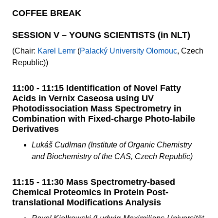
COFFEE BREAK
SESSION V – YOUNG SCIENTISTS (in NLT)
(Chair:
Karel Lemr
(
Palacký University Olomouc
, Czech
Republic))
11:00 - 11:15 Identification of Novel Fatty
Acids in Vernix Caseosa using UV
Photodissociation Mass Spectrometry in
Combination with Fixed-charge Photo-labile
Derivatives
Lukáš Cudlman (Institute of Organic Chemistry
and Biochemistry of the CAS, Czech Republic)
11:15 - 11:30 Mass Spectrometry-based
Chemical Proteomics in Protein Post-
translational Modifications Analysis