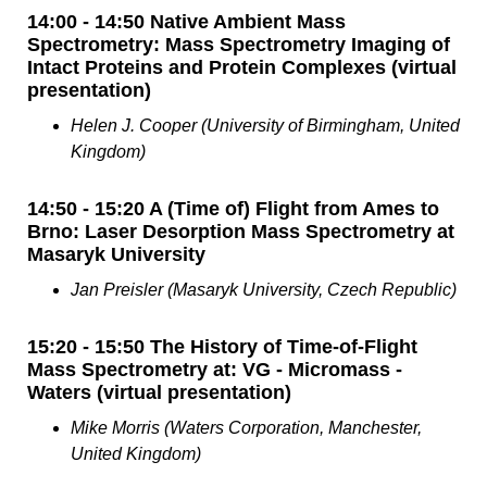
14:00 - 14:50 Native Ambient Mass
Spectrometry: Mass Spectrometry Imaging of
Intact Proteins and Protein Complexes (virtual
presentation)
Helen J. Cooper (University of Birmingham, United
Kingdom)
14:50 - 15:20 A (Time of) Flight from Ames to
Brno: Laser Desorption Mass Spectrometry at
Masaryk University
Jan Preisler (Masaryk University, Czech Republic)
15:20 - 15:50 The History of Time-of-Flight
Mass Spectrometry at: VG - Micromass -
Waters (virtual presentation)
Mike Morris (Waters Corporation, Manchester,
United Kingdom)