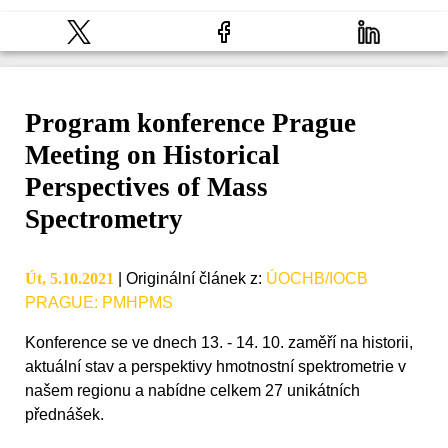
Program konference Prague
Meeting on Historical
Perspectives of Mass
Spectrometry
Út, 5.10.2021
|
Originální článek z
:
ÚOCHB/IOCB
PRAGUE: PMHPMS
Konference se ve dnech 13. - 14. 10. zaměří na historii,
aktuální stav a perspektivy hmotnostní spektrometrie v
našem regionu a nabídne celkem 27 unikátních
přednášek.