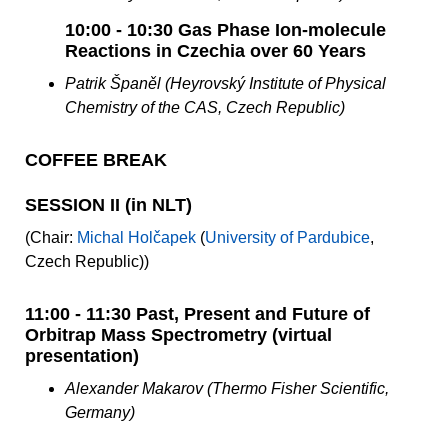
10:00 - 10:30 Gas Phase Ion-molecule
Reactions in Czechia over 60 Years
Patrik Španěl (Heyrovský Institute of Physical
Chemistry of the CAS, Czech Republic)
COFFEE BREAK
SESSION II (in NLT)
(Chair:
Michal Holčapek
(
University of Pardubice
,
Czech Republic))
11:00 - 11:30 Past, Present and Future of
Orbitrap Mass Spectrometry (virtual
presentation)
Alexander Makarov (Thermo Fisher Scientific,
Germany)