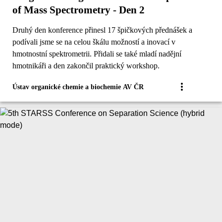
of Mass Spectrometry - Den 2
Druhý den konference přinesl 17 špičkových přednášek a
podívali jsme se na celou škálu možností a inovací v
hmotnostní spektrometrii. Přidali se také mladí nadějní
hmotnikáři a den zakončil praktický workshop.
Ústav organické chemie a biochemie AV ČR