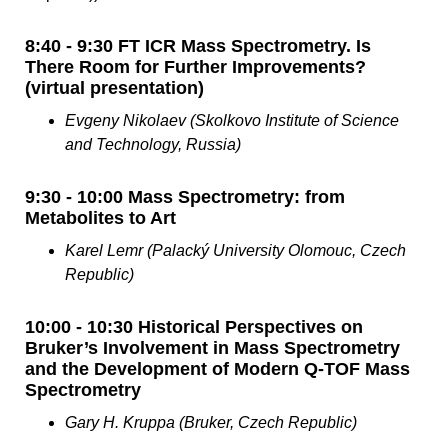
8:40 - 9:30 FT ICR Mass Spectrometry. Is
There Room for Further Improvements?
(virtual presentation)
Evgeny Nikolaev (Skolkovo Institute of Science
and Technology, Russia)
9:30 - 10:00 Mass Spectrometry: from
Metabolites to Art
Karel Lemr (Palacký University Olomouc, Czech
Republic)
10:00 - 10:30 Historical Perspectives on
Bruker’s Involvement in Mass Spectrometry
and the Development of Modern Q-TOF Mass
Spectrometry
Gary H. Kruppa (Bruker, Czech Republic)