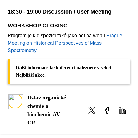
18:30 - 19:00 Discussion / User Meeting
WORKSHOP CLOSING
Program je k dispozici také jako pdf na webu
Prague
Meeting on Historical Perspectives of Mass
Spectrometry
Další informace ke koferenci naleznete v sekci
Nejbližší akce.
Ústav organické
chemie a
biochemie AV
ČR