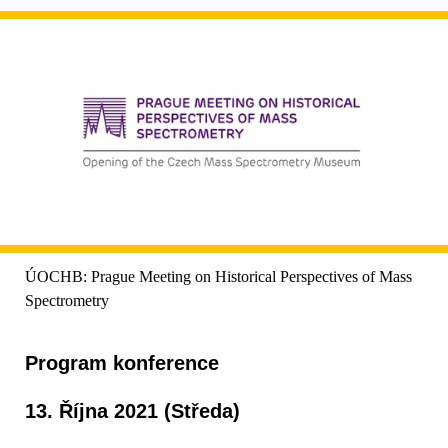
ÚOCHB: Prague Meeting on Historical Perspectives of Mass
Spectrometry
Program konference
13. Října 2021 (Středa)