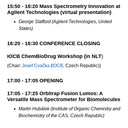
15:50 - 16:20 Mass Spectrometry Innovation at
Agilent Technologies (virtual presentation)
George Stafford (Agilent Technologies, United
States)
16:20 - 16:30 CONFERENCE CLOSING
IOCB ChemBioDrug Workshop (in NLT
)
(Chair:
Josef Cvačka
(
IOCB
, Czech Republic))
17:00 - 17:05 OPENING
17:05 - 17:25 Orbitrap Fusion Lumos: A
Versatile Mass Spectrometer for Biomolecules
Martin Hubálek (Institute of Organic Chemistry and
Biochemistry of the CAS, Czech Republic)