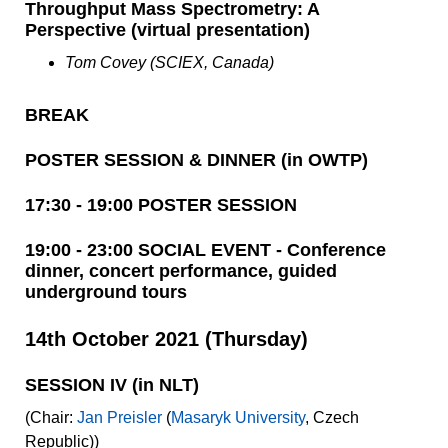
Throughput Mass Spectrometry: A
Perspective (virtual presentation)
Tom Covey (SCIEX, Canada)
BREAK
POSTER SESSION & DINNER (in OWTP)
17:30 - 19:00 POSTER SESSION
19:00 - 23:00 SOCIAL EVENT - Conference
dinner, concert performance, guided
underground tours
14th October 2021 (Thursday)
SESSION IV (in NLT)
(Chair:
Jan Preisler
(
Masaryk University
, Czech
Republic))