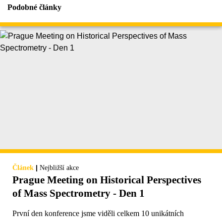
Podobné články
|
Článek
Nejbližší akce
Prague Meeting on Historical Perspectives
of Mass Spectrometry - Den 1
První den konference jsme viděli celkem 10 unikátních