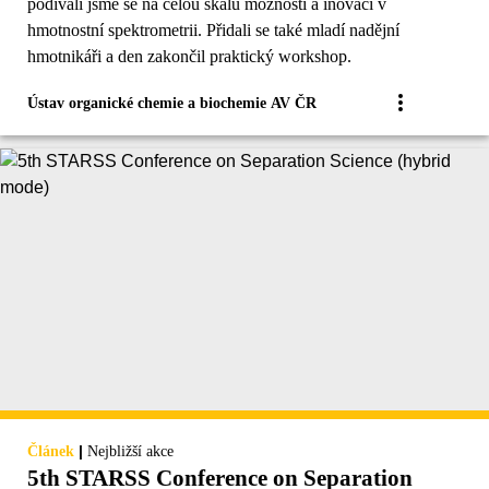
podívali jsme se na celou škálu možností a inovací v
hmotnostní spektrometrii. Přidali se také mladí nadějní
hmotnikáři a den zakončil praktický workshop.
Ústav organické chemie a biochemie AV ČR
|
Článek
Nejbližší akce
5th STARSS Conference on Separation