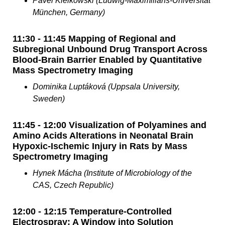
Pavel Kielkowski (Ludwig-Maximilians-Universität
München, Germany)
11:30 - 11:45 Mapping of Regional and
Subregional Unbound Drug Transport Across
Blood-Brain Barrier Enabled by Quantitative
Mass Spectrometry Imaging
Dominika Luptáková (Uppsala University,
Sweden)
11:45 - 12:00 Visualization of Polyamines and
Amino Acids Alterations in Neonatal Brain
Hypoxic-Ischemic Injury in Rats by Mass
Spectrometry Imaging
Hynek Mácha (Institute of Microbiology of the
CAS, Czech Republic)
12:00 - 12:15 Temperature-Controlled
Electrospray: A Window into Solution