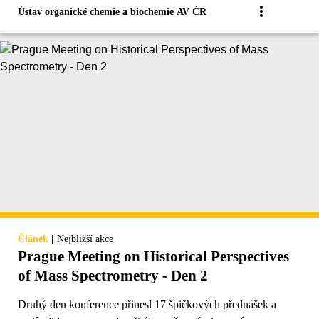
Ústav organické chemie a biochemie AV ČR
|
Článek
Nejbližší akce
Prague Meeting on Historical Perspectives
of Mass Spectrometry - Den 2
Druhý den konference přinesl 17 špičkových přednášek a