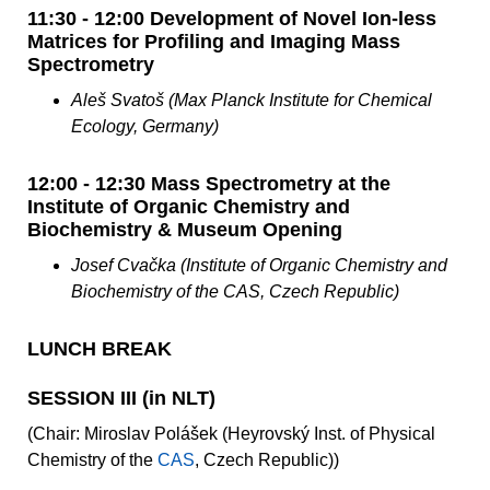
11:30 - 12:00 Development of Novel Ion-less
Matrices for Profiling and Imaging Mass
Spectrometry
Aleš Svatoš (Max Planck Institute for Chemical
Ecology, Germany)
12:00 - 12:30 Mass Spectrometry at the
Institute of Organic Chemistry and
Biochemistry & Museum Opening
Josef Cvačka (Institute of Organic Chemistry and
Biochemistry of the CAS, Czech Republic)
LUNCH BREAK
SESSION III (in NLT)
(Chair: Miroslav Polášek (Heyrovský Inst. of Physical
Chemistry of the
CAS
, Czech Republic))