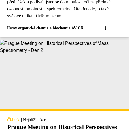
přednášek a podívali jsme se do minulosti očima předních
osobností hmotnostní spektrometrie. Otevřeno bylo také
světově unikátní MS muzeum!
Ústav organické chemie a biochemie AV ČR
|
Článek
Nejbližší akce
Prague Meeting on Historical Perspectives