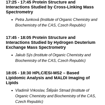
17:25 - 17:45 Protein Structure and
Interactions Studied by Cross-Linking Mass
Spectrometry
Petra Junková (Institute of Organic Chemistry and
Biochemistry of the CAS, Czech Republic)
17:45 - 18:05 Protein Structure and
Interactions Studied by Hydrogen Deuterium
Exchange Mass Spectrometry
Jakub Sýs (Institute of Organic Chemistry and
Biochemistry of the CAS, Czech Republic)
18:05 - 18:30 HPLC/ESI-MS2 – Based
Lipidomic Analysis and MALDI Imaging of
Lipids
Vladimír Vrkoslav, Štěpán Strnad (Institute of
Organic Chemistry and Biochemistry of the CAS,
Czech Republic)