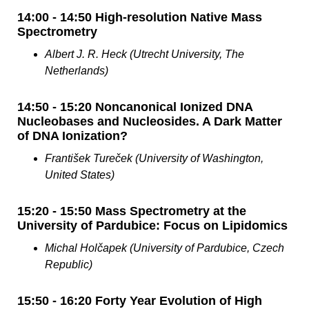
14:00 - 14:50 High-resolution Native Mass
Spectrometry
Albert J. R. Heck (Utrecht University, The
Netherlands)
14:50 - 15:20 Noncanonical Ionized DNA
Nucleobases and Nucleosides. A Dark Matter
of DNA Ionization?
František Tureček (University of Washington,
United States)
15:20 - 15:50 Mass Spectrometry at the
University of Pardubice: Focus on Lipidomics
Michal Holčapek (University of Pardubice, Czech
Republic)
15:50 - 16:20 Forty Year Evolution of High