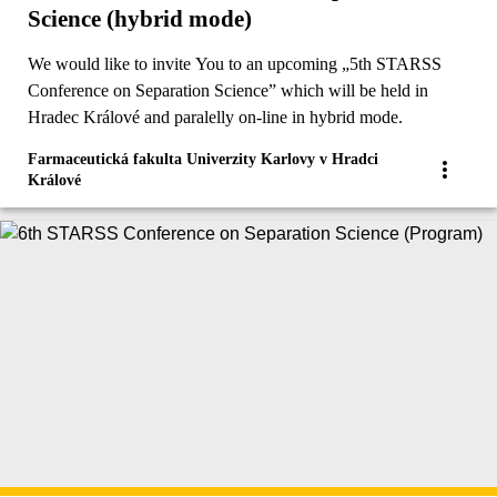
Science (hybrid mode)
We would like to invite You to an upcoming „5th STARSS
Conference on Separation Science” which will be held in
Hradec Králové and paralelly on-line in hybrid mode.
Farmaceutická fakulta Univerzity Karlovy v Hradci
Králové