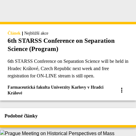
|
Článek
Nejbližší akce
6th STARSS Conference on Separation
Science (Program)
6th STARSS Conference on Separation Science will be held in
Hradec Králové, Czech Republic next week and free
registration for ON-LINE stream is still open.
Farmaceutická fakulta Univerzity Karlovy v Hradci
Králové
Podobné články