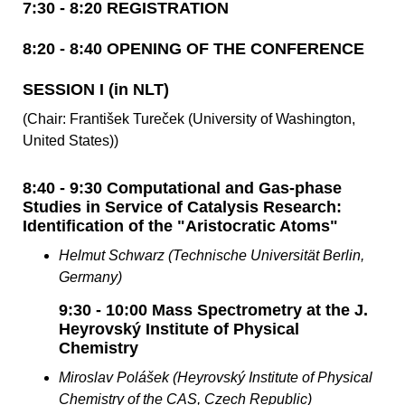
7:30 - 8:20 REGISTRATION
8:20 - 8:40 OPENING OF THE CONFERENCE
SESSION I (in NLT)
(Chair: František Tureček (University of Washington,
United States))
8:40 - 9:30 Computational and Gas-phase
Studies in Service of Catalysis Research:
Identification of the "Aristocratic Atoms"
Helmut Schwarz (Technische Universität Berlin,
Germany)
9:30 - 10:00 Mass Spectrometry at the J.
Heyrovský Institute of Physical
Chemistry
Miroslav Polášek (Heyrovský Institute of Physical
Chemistry of the CAS, Czech Republic)