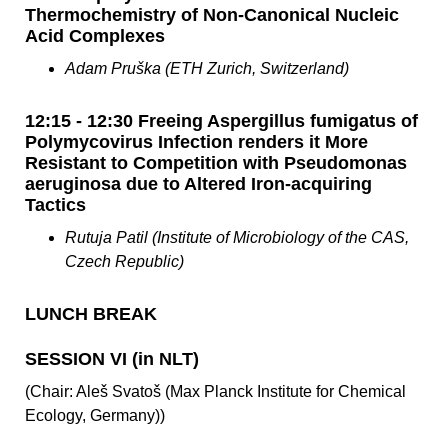
Thermochemistry of Non-Canonical Nucleic
Acid Complexes
Adam Pruška (ETH Zurich, Switzerland)
12:15 - 12:30 Freeing Aspergillus fumigatus of
Polymycovirus Infection renders it More
Resistant to Competition with Pseudomonas
aeruginosa due to Altered Iron-acquiring
Tactics
Rutuja Patil (Institute of Microbiology of the CAS,
Czech Republic)
LUNCH BREAK
SESSION VI (in NLT)
(Chair: Aleš Svatoš (Max Planck Institute for Chemical
Ecology, Germany))